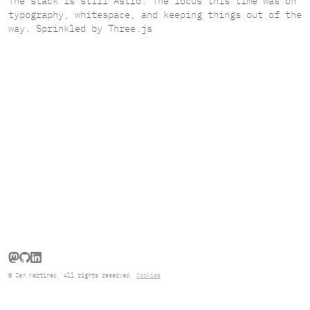
The stack is still Astro. The focus this time was on
typography, whitespace, and keeping things out of the
way. Sprinkled by Three.js
Follow Jan Martinec on Mastodon
Go to Jan Martinec's GitHub repo
Connect with Jan Martinec on LinkedIn
© Jan Martinec. All rights reserved.
Cookies