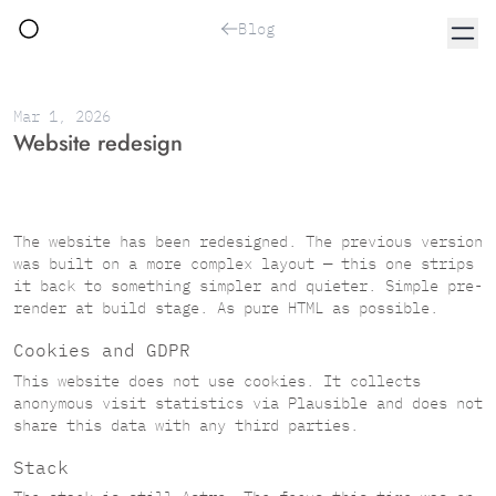
Blog
Mar 1, 2026
Website redesign
The website has been redesigned. The previous version
was built on a more complex layout — this one strips
it back to something simpler and quieter. Simple pre-
render at build stage. As pure HTML as possible.
Cookies and GDPR
This website does not use cookies. It collects
anonymous visit statistics via
Plausible
and does not
share this data with any third parties.
Stack