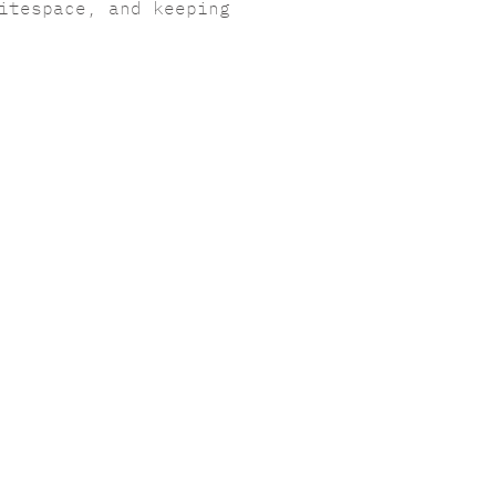
itespace, and keeping