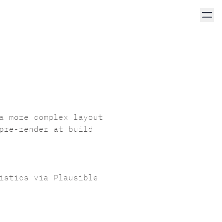
a more complex layout
pre-render at build
tistics via
Plausible