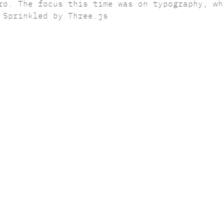
ro. The focus this time was on typography, wh
 Sprinkled by Three.js