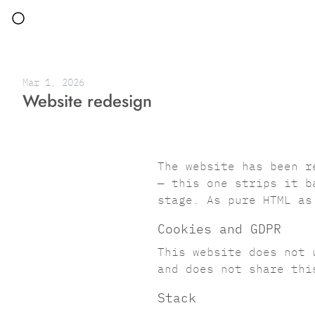
Mar 1, 2026
Website redesign
The website has been r
— this one strips it b
stage. As pure HTML as
Cookies and GDPR
This website does not 
and does not share thi
Stack