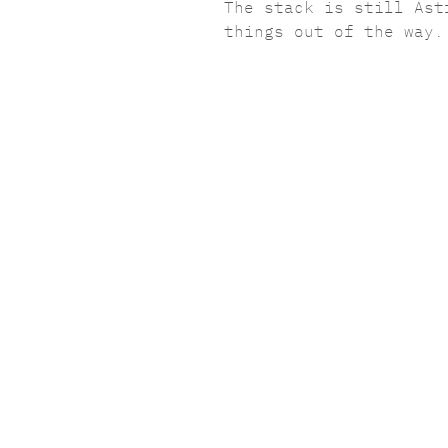
The stack is still Ast
things out of the way.