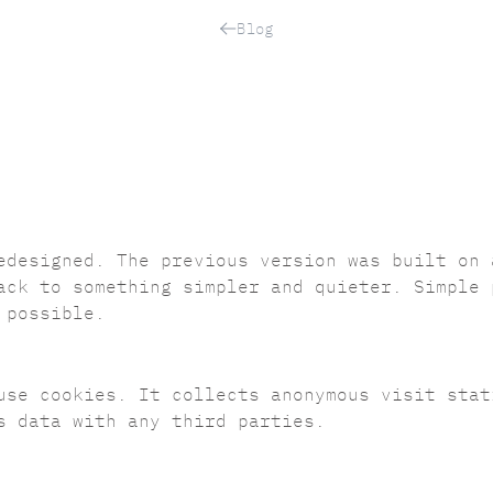
Blog
edesigned. The previous version was built on 
ack to something simpler and quieter. Simple 
 possible.
use cookies. It collects anonymous visit sta
s data with any third parties.